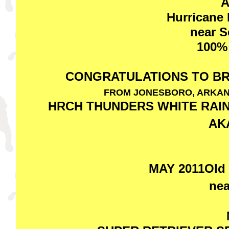
A
Hurricane
near S
100%
CONGRATULATIONS TO B
FROM JONESBORO, ARKAN
HRCH THUNDERS WHITE RAIN 
AK
MAY 2011Old 
nea