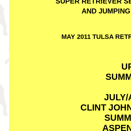
SUPER RETRIEVER S
AND JUMPING
MAY 2011 TULSA RE
U
SUMM
JULY/
CLINT JOH
SUMM
ASPEN