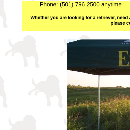
Phone: (501) 796-2500 anyti
Whether you are looking for a retriever, need a
please c