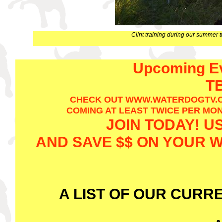
Clint training during our summer 
Upcoming Ev
TB
CHECK OUT WWW.WATERDOGTV.C
COMING AT LEAST TWICE PER MONT
JOIN TODAY! U
AND SAVE $$ ON YOUR
A LIST OF OUR CURR