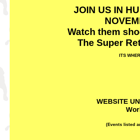
JOIN US IN H
NOVEMB
Watch them shoot
The
Super Ret
ITS WHER
WEBSITE U
Work
(Events listed 