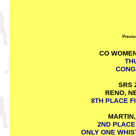
Previo
CO WOMEN
TH
CONG
SRS 
RENO, NE
8TH PLACE FI
MARTIN,
2ND PLACE 
ONLY ONE WHIS