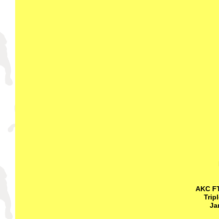
AKC FT
Trip
Ja