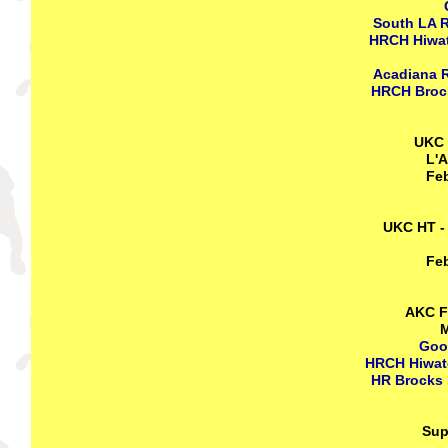
South LA R
HRCH Hiwat
Acadiana R
HRCH Brock
UKC 
L'A
Feb
UKC HT -
Feb
AKC FT
M
Goo
HRCH Hiwate
HR Brocks 
Sup