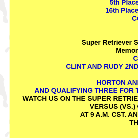
5th Place
16th Place
C
Super Retriever 
Memor
C
CLINT AND RUDY 2N
HORTON AN
AND QUALIFYING THREE FOR
WATCH US ON THE SUPER RETRIE
VERSUS (VS.
AT 9 A.M. CST. A
TH