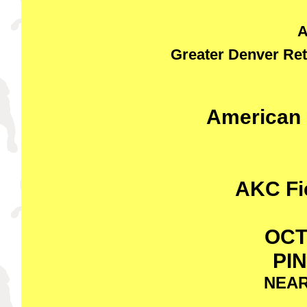
A
Greater Denver Ret
American 
AKC Fie
OCT
PI
NEAR