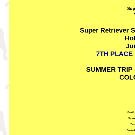
Sup
Super Retriever 
Hot
Ju
7TH PLACE 
SUMMER TRIP 
COL
South 
Shreve
Ten
Central