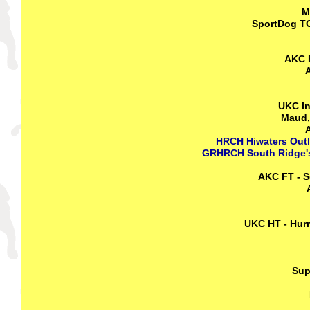
M
SportDog TO
AKC F
A
UKC In
Maud,
A
HRCH Hiwaters Outl
GRHRCH South Ridge's
AKC FT - S
UKC HT - Hurr
Sup