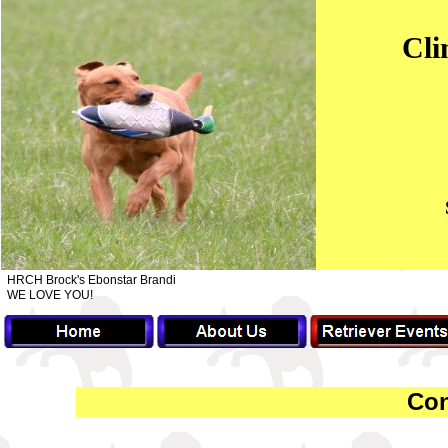
Cli
HRCH Brock's Ebonstar Brandi
WE LOVE YOU!
Con