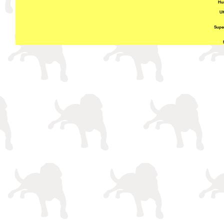
Hun
UK
Super