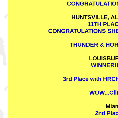
CONGRATULATION
HUNTSVILLE, AL
11TH PLAC
CONGRATULATIONS SHE
THUNDER & HOR
LOUISBURG
WINNER!!!
3rd Place with HR
WOW...Clint
Miam
2nd Plac